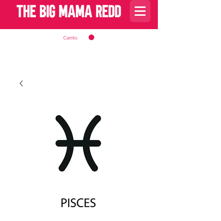
Carrito