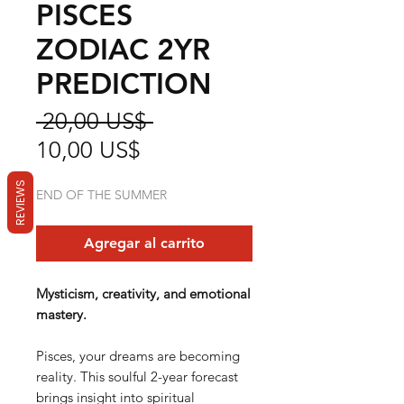
PISCES
ZODIAC 2YR
PREDICTION
Precio
 20,00 US$ 
Precio
10,00 US$
de
REVIEWS
END OF THE SUMMER
oferta
Agregar al carrito
Mysticism, creativity, and emotional
mastery.
Pisces, your dreams are becoming
reality. This soulful 2-year forecast
brings insight into spiritual