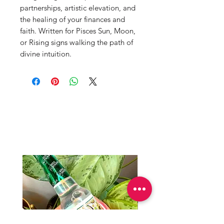
partnerships, artistic elevation, and
the healing of your finances and
faith. Written for Pisces Sun, Moon,
or Rising signs walking the path of
divine intuition.
Productos
relacionados