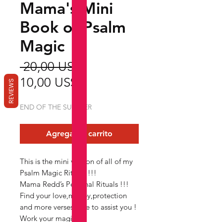
Mama's Mini
Book of Psalm
Magic
Precio
 20,00 US$ 
Precio
10,00 US$
REVIEWS
de
END OF THE SUMMER
oferta
Agregar al carrito
This is the mini version of all of my
Psalm Magic Rituals !!!
Mama Redd’s Personal Rituals !!!
Find your love,money,protection
and more verses here to assist you !
Work your magic !!!