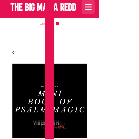
Carrito