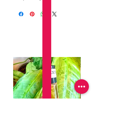
Productos
relacionados