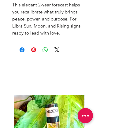
This elegant 2-year forecast helps
you recalibrate what truly brings
peace, power, and purpose. For
Libra Sun, Moon, and Rising signs
ready to lead with love.
Productos
relacionados