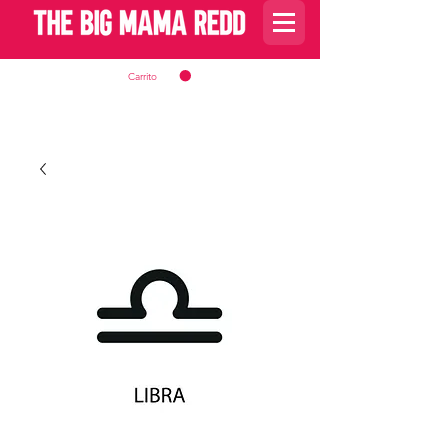
Carrito