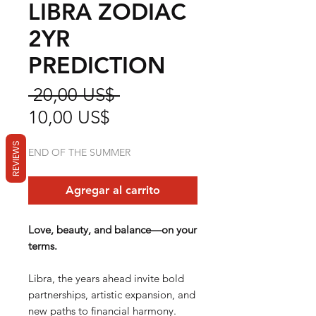
LIBRA ZODIAC
2YR
PREDICTION
Precio
 20,00 US$ 
Precio
10,00 US$
de
REVIEWS
END OF THE SUMMER
oferta
Agregar al carrito
Love, beauty, and balance—on your
terms.
Libra, the years ahead invite bold
partnerships, artistic expansion, and
new paths to financial harmony.