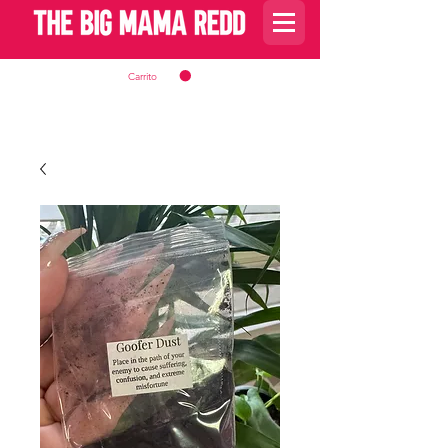
Carrito