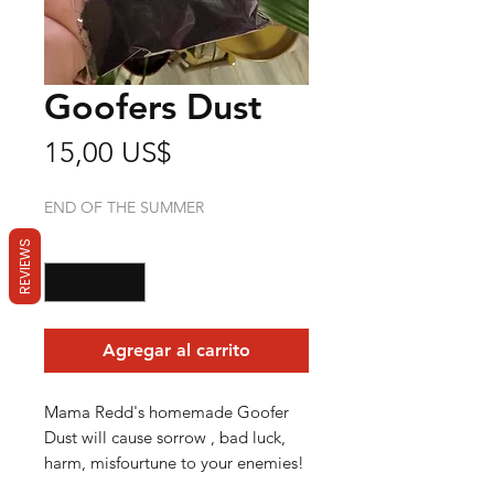
Goofers Dust
Precio
15,00 US$
END OF THE SUMMER
Cantidad
*
REVIEWS
Agregar al carrito
Mama Redd's homemade Goofer
Dust will cause sorrow , bad luck,
harm, misfourtune to your enemies!