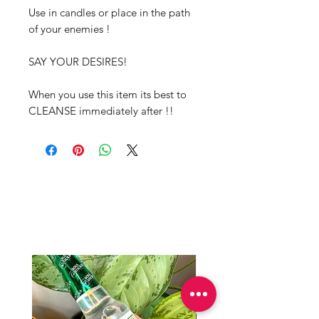
Use in candles or place in the path
of your enemies !
SAY YOUR DESIRES!
When you use this item its best to
CLEANSE immediately after !!
Productos
relacionados