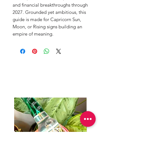
and financial breakthroughs through
2027. Grounded yet ambitious, this
guide is made for Capricorn Sun,
Moon, or Rising signs building an
empire of meaning.
Productos
relacionados