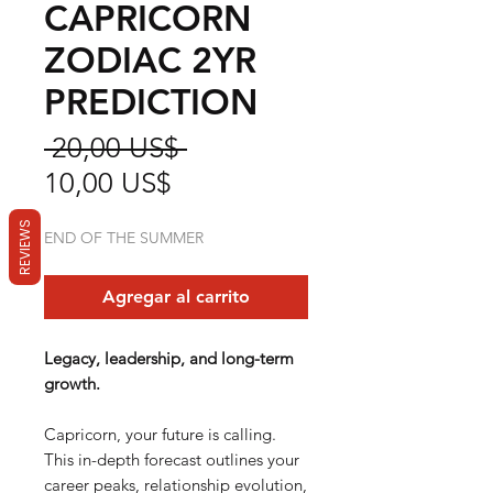
CAPRICORN
ZODIAC 2YR
PREDICTION
Precio
 20,00 US$ 
Precio
10,00 US$
de
REVIEWS
END OF THE SUMMER
oferta
Agregar al carrito
Legacy, leadership, and long-term
growth.
Capricorn, your future is calling.
This in-depth forecast outlines your
career peaks, relationship evolution,