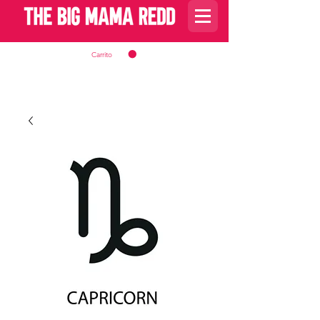
Carrito