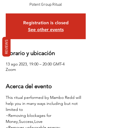
Potent Group Ritual
Registration is closed
See other events
REVIEWS
Horario y ubicación
13 ago 2023, 19:00 – 20:00 GMT-4
Zoom
Acerca del evento
This ritual performed by Mambo Redd will 
help you in many ways including but not 
limited to 
~Removing blockages for 
Money,Success,Love
~Removes unfavorable energy 