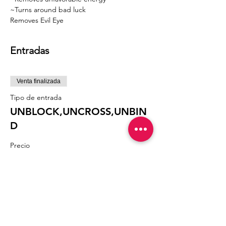
~Turns around bad luck
Removes Evil Eye 
Entradas
Venta finalizada
Tipo de entrada
UNBLOCK,UNCROSS,UNBIN
D
Precio
60,60 US$
Compartir este evento