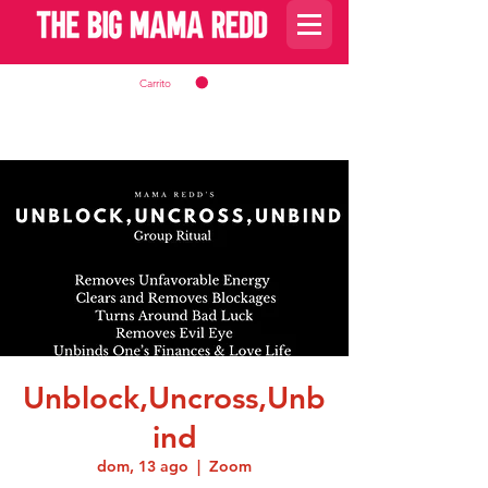
Carrito
Unblock,Uncross,Unb
ind
dom, 13 ago
  |  
Zoom