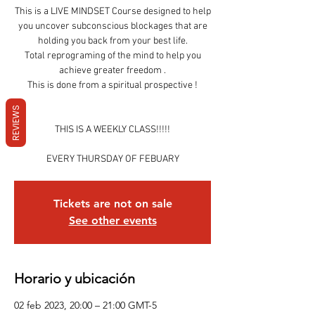
This is a LIVE MINDSET Course designed to help
you uncover subconscious blockages that are
holding you back from your best life.
Total reprograming of the mind to help you
achieve greater freedom .
This is done from a spiritual prospective !
REVIEWS
THIS IS A WEEKLY CLASS!!!!!
EVERY THURSDAY OF FEBUARY
Tickets are not on sale
See other events
Horario y ubicación
02 feb 2023, 20:00 – 21:00 GMT-5