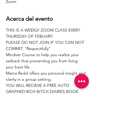
Zoom
Acerca del evento
THIS IS A WEEKLY ZOOM CLASS EVERY 
THURSDAY OF FEBUARY.
PLEASE DO NOT JOIN IF YOU CAN NOT 
COMMIT. "Respectfully"
Mindset Course to help you realize your 
setback that preventing you from living 
your best life .
Mama Redd offers you personal insight and 
clarity in a group setting.
YOU WILL RECIEVE A FREE AUTO 
GRAPHED RICH BITCH DIARIES BOOK 
FROM MAMA REDD.
THIS WILL BE THE BASICS OF THIS CLASS 
 SURROUNDING THIS TEACHING .
Compartir este evento