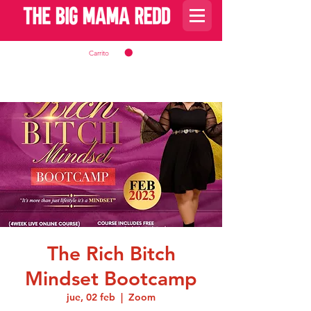
Carrito
The Rich Bitch
Mindset Bootcamp
jue, 02 feb
  |  
Zoom