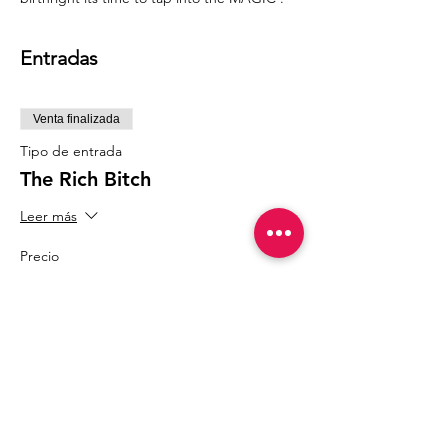
Entradas
Venta finalizada
Tipo de entrada
The Rich Bitch
Leer más
Precio
77,77 US$
Compartir este evento