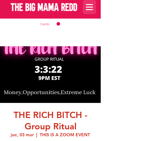
Carrito
THE RICH BITCH -
Group Ritual
jue, 03 mar
  |  
THIS IS A ZOOM EVENT