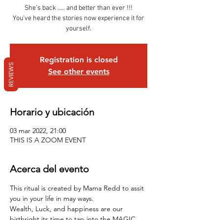
She’s back ….. and better than ever !!!
You've heard the stories now experience it for
yourself.
Registration is closed
REVIEWS
See other events
Horario y ubicación
03 mar 2022, 21:00
THIS IS A ZOOM EVENT
Acerca del evento
This ritual is created by Mama Redd to assit 
you in your life in may ways.
Wealth, Luck, and happiness are our 
birthright its time to tap into the MAGIC .