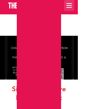
Carrito
Sit A Spell ~ Live
Hoodoo Event
dom, 15 oct
  |  
Charlotte