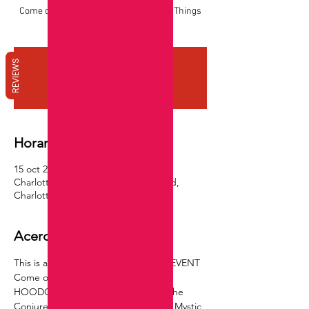
Come out and Get into some HOODOO Things
!!!!
REVIEWS
Registration is closed
See other events
Horario y ubicación
15 oct 2023, 16:00 – 18:00 GMT-4
Charlotte, 2925 E Independence Blvd,
Charlotte, NC 28205, USA Suite 201
Acerca del evento
This is a RSVP EVENT ~ IN PERSON EVENT 
Come out and have a evening of 
HOODOO THINGS with James ~ "The 
Conjure Cleaner" & Chan The Music Mystic 