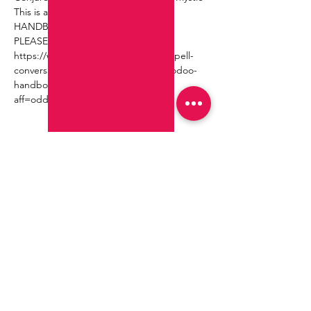
This is a part of THE HOODOO 
HANDBOOK TOUR!!!
PLEASE RSVP HERE ~
https://www.eventbrite.com/e/sit-a-spell-
conversations-readings-from-the-hoodoo-
handbook-tickets-724354232007?
aff=oddtdtcreator
Compartir este evento
Join