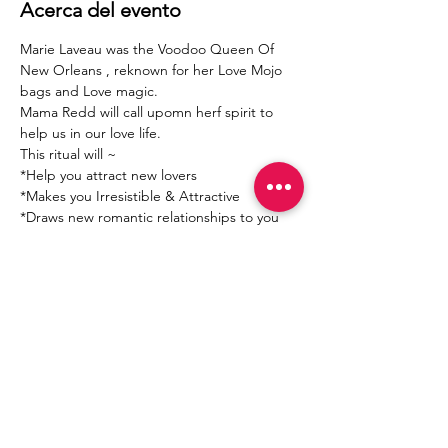
Acerca del evento
Marie Laveau was the Voodoo Queen Of 
New Orleans , reknown for her Love Mojo 
bags and Love magic. 
Mama Redd will call upomn herf spirit to 
help us in our love life.
This ritual will ~ 
*Help you attract new lovers
*Makes you Irresistible & Attractive 
*Draws new romantic relationships to you 
Mostrar más
Compartir este evento
Join