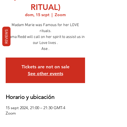
RITUAL)
dom, 15 sept
  |  
Zoom
Madam Marie was Famous for her LOVE
rituals.
REVIEWS
Mama Redd will call on her spirit to assist us in
our Love lives .
Ase .
Tickets are not on sale
See other events
Horario y ubicación
15 sept 2024, 21:00 – 21:30 GMT-4
Zoom