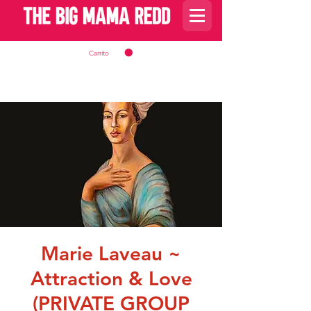
Carrito
Marie Laveau ~
Attraction & Love
(PRIVATE GROUP