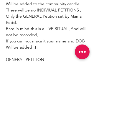
Will be added to the community candle.
There will be no INDIVIUAL PETITIONS , 
Only the GENERAL Petition set by Mama 
Redd.
Bare in mind this is a LIVE RITUAL ,And will 
not be recorded,
If you can not make it your name and DOB 
Will be added !!!
GENERAL PETITION 
Mostrar más
Compartir este evento
Join