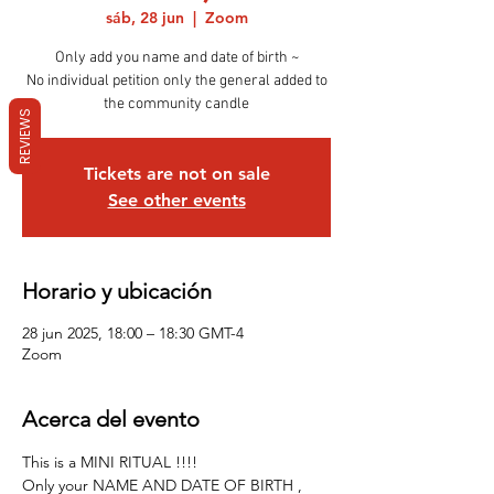
sáb, 28 jun
  |  
Zoom
Only add you name and date of birth ~
No individual petition only the general added to
the community candle
REVIEWS
Tickets are not on sale
See other events
Horario y ubicación
28 jun 2025, 18:00 – 18:30 GMT-4
Zoom
Acerca del evento
This is a MINI RITUAL !!!!
Only your NAME AND DATE OF BIRTH , 