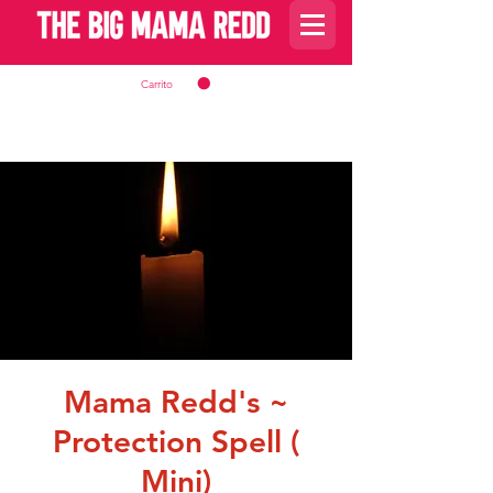
Carrito
Mama Redd's ~
Protection Spell (
Mini)