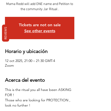
Mama Redd will add ONE name and Petition to
Tickets are not on sale
REVIEWS
See other events
Horario y ubicación
12 oct 2025, 21:00 – 21:30 GMT-4
Zoom
Acerca del evento
This is the ritual you all have been ASKING 
FOR !
Those who are looking for PROTECTION , 
look no further !