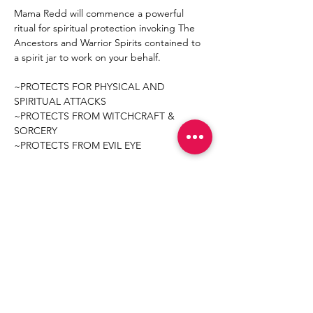
Mama Redd will commence a powerful 
ritual for spiritual protection invoking The 
Ancestors and Warrior Spirits contained to 
a spirit jar to work on your behalf.  
~PROTECTS FOR PHYSICAL AND 
SPIRITUAL ATTACKS
~PROTECTS FROM WITCHCRAFT & 
SORCERY 
~PROTECTS FROM EVIL EYE
Mostrar más
Compartir este evento
Join