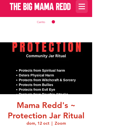
Carrito
Mama Redd's ~
Protection Jar Ritual
dom, 12 oct
  |  
Zoom