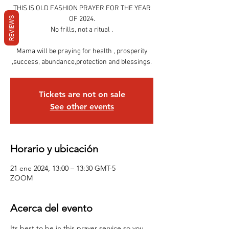
THIS IS OLD FASHION PRAYER FOR THE YEAR
REVIEWS
OF 2024.
No frills, not a ritual .
Mama will be praying for health , prosperity
,success, abundance,protection and blessings.
Tickets are not on sale
See other events
Horario y ubicación
21 ene 2024, 13:00 – 13:30 GMT-5
ZOOM
Acerca del evento
Its best to be in this prayer service so you 