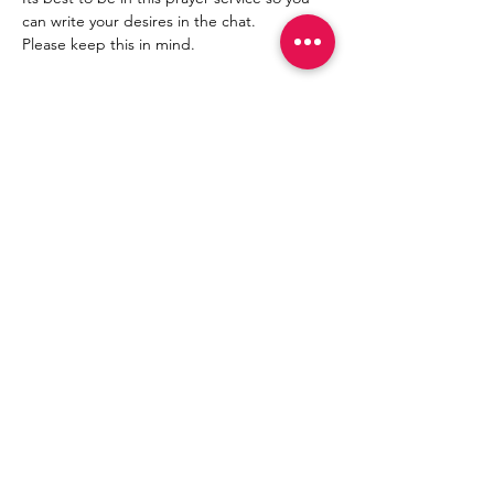
can write your desires in the chat.
Please keep this in mind.
Compartir este evento
Join
©
2021- 2030
by Mama
Redd