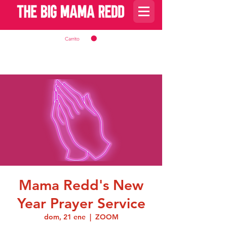
Carrito
Mama Redd's New
Year Prayer Service
dom, 21 ene
  |  
ZOOM