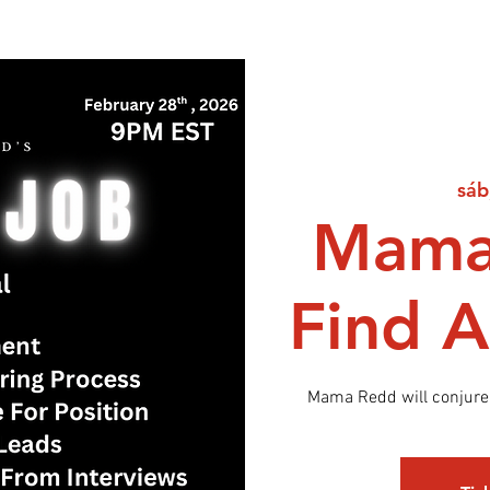
sáb
Mama
Find A
Mama Redd will conjure 