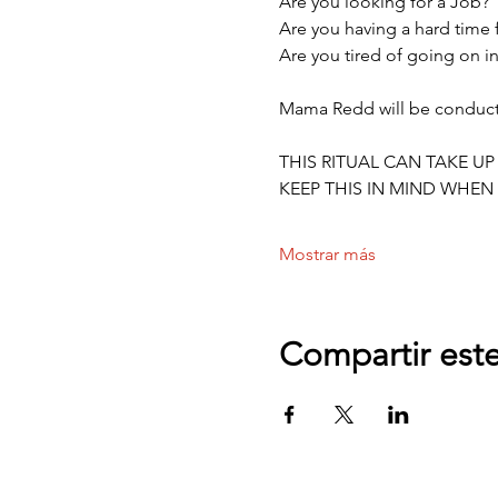
Are you looking for a Job?
Are you having a hard time
Are you tired of going on in
Mama Redd will be conductin
THIS RITUAL CAN TAKE UP
KEEP THIS IN MIND WHEN 
Mostrar más
Compartir est