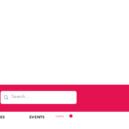
Carrito
CES
EVENTS