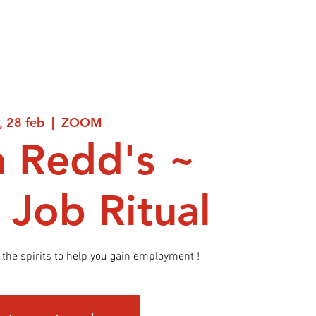
, 28 feb
  |  
ZOOM
 Redd's ~
 Job Ritual
the spirits to help you gain employment !