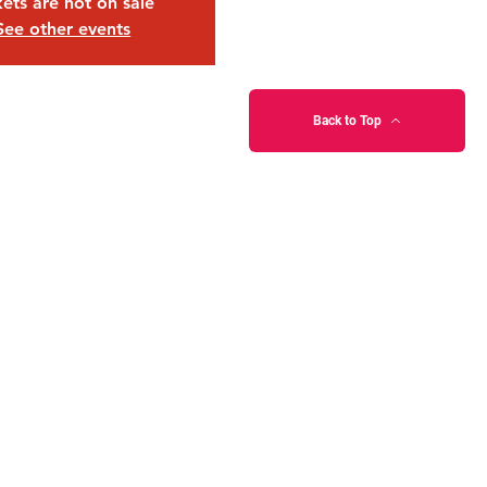
kets are not on sale
See other events
Back to Top