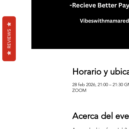
REVIEWS
Horario y ubic
28 feb 2026, 21:00 – 21:30 
ZOOM
Acerca del ev