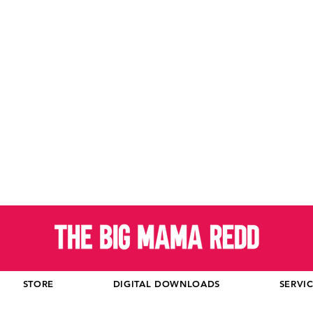
STORE
DIGITAL DOWNLOADS
SERVI