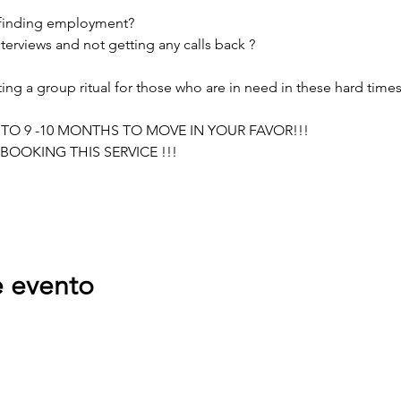
 finding employment?
terviews and not getting any calls back ?
g a group ritual for those who are in need in these hard times
 TO 9 -10 MONTHS TO MOVE IN YOUR FAVOR!!!
BOOKING THIS SERVICE !!!
e evento