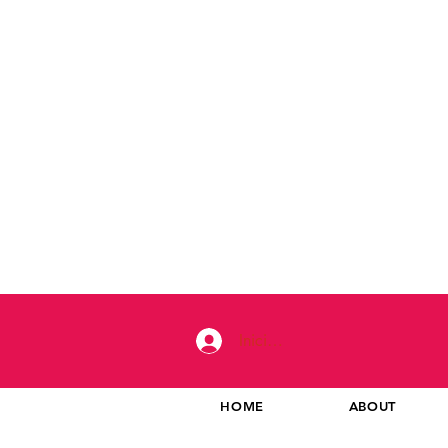
Iniciar sesión
HOME
ABOUT