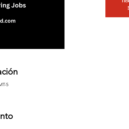
Tic
ación
GMT-5
ento