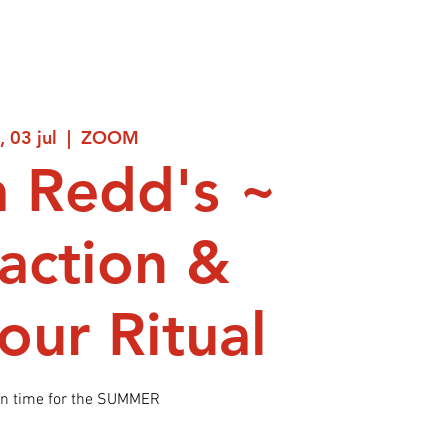
, 03 jul
  |  
ZOOM
 Redd's ~
raction &
ur Ritual
in time for the SUMMER