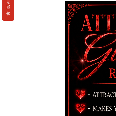
REVIEWS