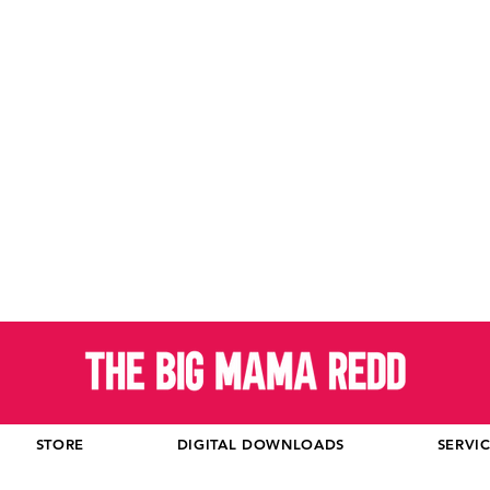
STORE
DIGITAL DOWNLOADS
SERVI