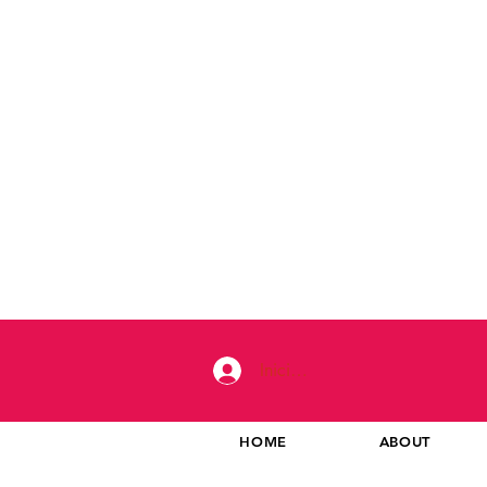
Iniciar sesión
HOME
ABOUT