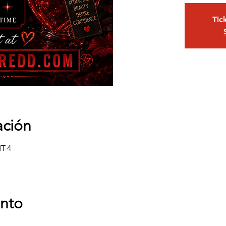
Tic
ación
MT-4
ento