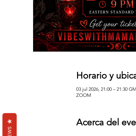
Horario y ubic
03 jul 2026, 21:00 – 21:30 G
ZOOM
Acerca del ev