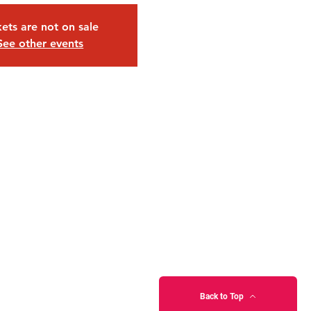
kets are not on sale
See other events
Back to Top