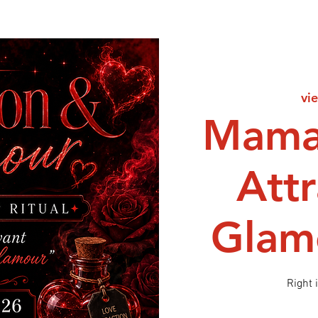
vie
Mama
Att
Glamo
Right 