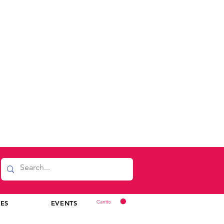
Carrito
CES
EVENTS