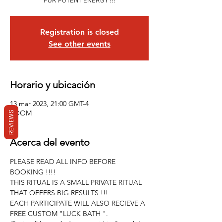
FOR POTENT ENERGY !!!
Registration is closed
See other events
Horario y ubicación
13 mar 2023, 21:00 GMT-4
ZOOM
REVIEWS
Acerca del evento
PLEASE READ ALL INFO BEFORE 
BOOKING !!!!
THIS RITUAL IS A SMALL PRIVATE RITUAL 
THAT OFFERS BIG RESULTS !!!
EACH PARTICIPATE WILL ALSO RECIEVE A 
FREE CUSTOM "LUCK BATH ".