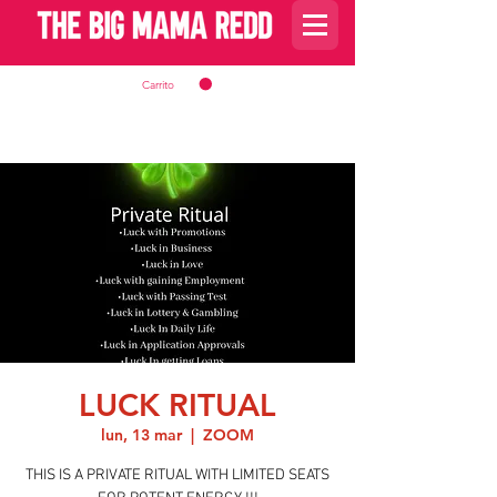
Carrito
LUCK RITUAL
lun, 13 mar
  |  
ZOOM
THIS IS A PRIVATE RITUAL WITH LIMITED SEATS