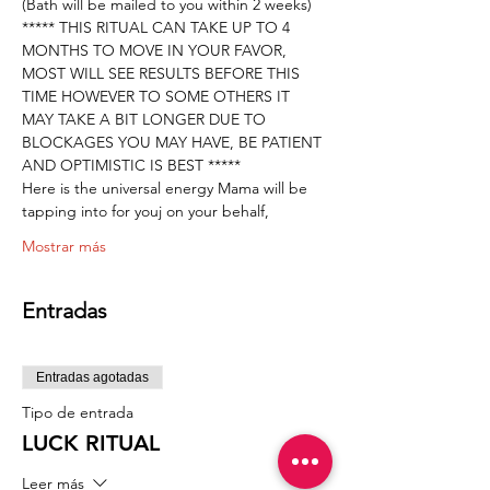
(Bath will be mailed to you within 2 weeks) 
***** THIS RITUAL CAN TAKE UP TO 4 
MONTHS TO MOVE IN YOUR FAVOR, 
MOST WILL SEE RESULTS BEFORE THIS 
TIME HOWEVER TO SOME OTHERS IT 
MAY TAKE A BIT LONGER DUE TO 
BLOCKAGES YOU MAY HAVE, BE PATIENT 
AND OPTIMISTIC IS BEST *****
Here is the universal energy Mama will be 
tapping into for youj on your behalf,
Mostrar más
Entradas
Entradas agotadas
Tipo de entrada
LUCK RITUAL
Leer más