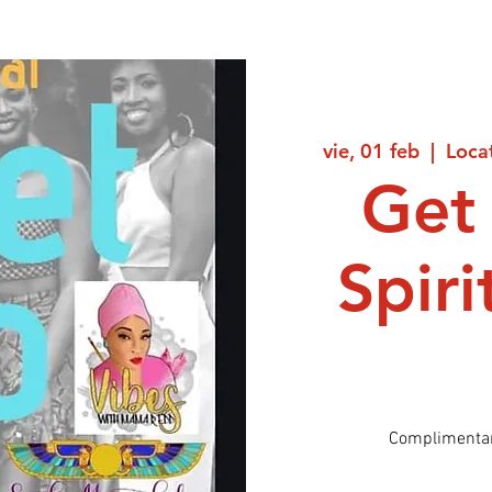
vie, 01 feb
  |  
Loca
Get 
Spir
Complimentar