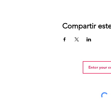
Compartir est