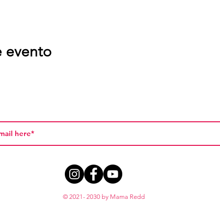
e evento
© 2021- 2030 by Mama Redd