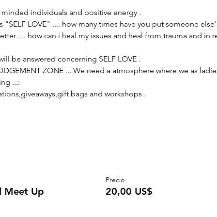
e minded individuals and positive energy .
s "SELF LOVE" .... how many times have you put someone else's
tter .... how can i heal my issues and heal from trauma and in r
will be answered concerning SELF LOVE .
 JUDGEMENT ZONE ... We need a atmosphere where we as ladies 
ng ...:
ations,giveaways,gift bags and workshops .
Precio
al Meet Up
20,00 US$