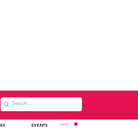
Carrito
CES
EVENTS