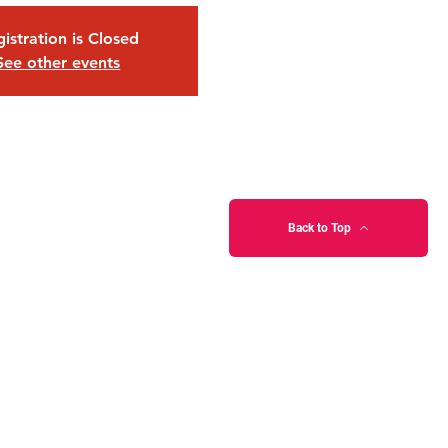
istration is Closed
See other events
Back to Top