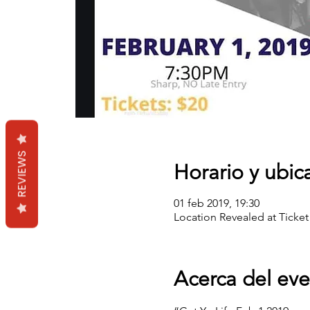
REVIEWS
Horario y ubic
01 feb 2019, 19:30
Location Revealed at Ticket
Acerca del ev