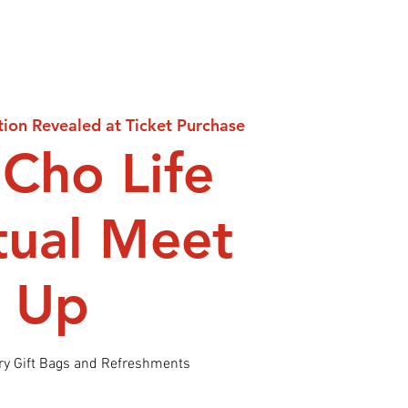
tion Revealed at Ticket Purchase
Cho Life
itual Meet
Up
y Gift Bags and Refreshments