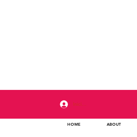
Iniciar sesión
HOME
ABOUT