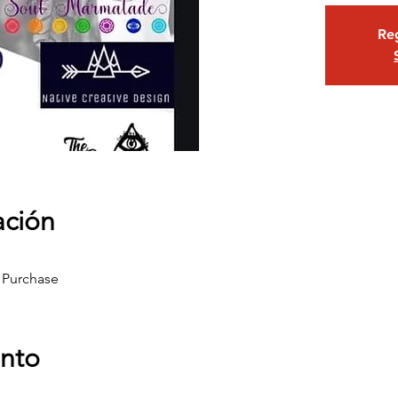
Reg
ación
 Purchase
ento