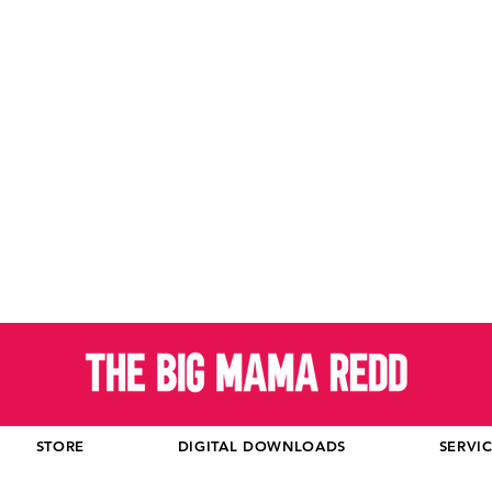
STORE
DIGITAL DOWNLOADS
SERVI