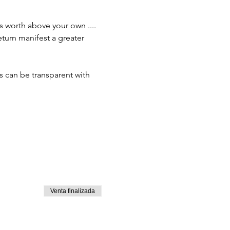
 worth above your own .... 
eturn manifest a greater 
can be transparent with 
Venta finalizada