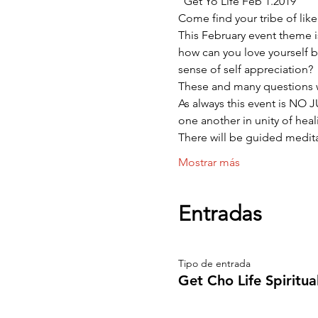
“Get Yo Life Feb 1.2019
Come find your tribe of lik
This February event theme i
how can you love yourself be
sense of self appreciation?
These and many questions 
As always this event is NO
one another in unity of heali
There will be guided medit
Mostrar más
Entradas
Tipo de entrada
Get Cho Life Spiritu