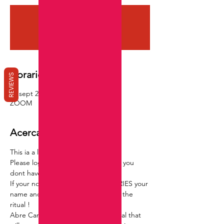
Registration is closed
See other events
Horario y ubicación
REVIEWS
09 sept 2022, 21:00 GMT-4
ZOOM
Acerca del evento
This ia a live group ritual via ZOOM,
Please log in before hand to assure you 
dont have any issues with log in .
If your not able to watch NO WORRIES your 
name and info will still be added to the 
ritual !
Abre Camino is a road opening ritual that 