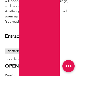
will open you to oppertunities ,blessings, 
and more.
Anything thaty was previously closed will 
open up for you !!
Get ready to recieve !
Entradas
Venta finalizada
Tipo de entrada
OPEN ROADS RITUAL
Precio
55,55 US$
Compartir este evento