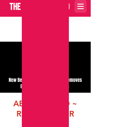
Carrito
ABRE CAMINO ~
ROAD OPENER
vie, 09 sept
  |  
ZOOM