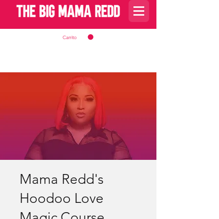
Carrito
Mama Redd's
Hoodoo Love
Magic Course