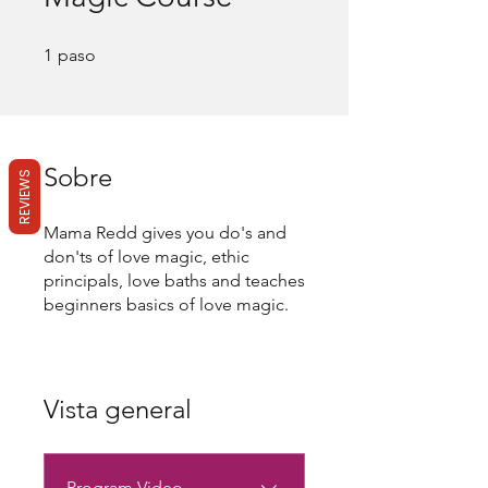
1 paso
1
paso
Sobre
REVIEWS
Mama Redd gives you do's and
don'ts of love magic, ethic
principals, love baths and teaches
Vista general
Program Video