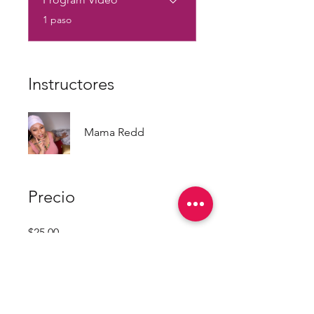
.
1 paso
Instructores
Mama Redd
Precio
$25.00
Únete