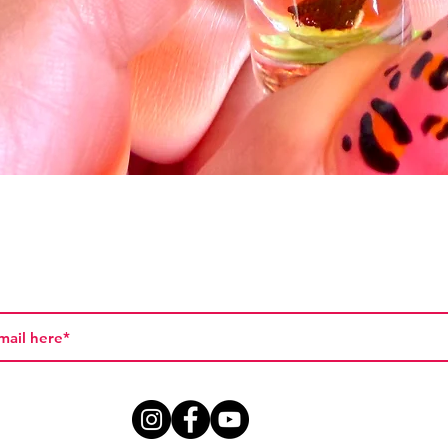
Vista rápida