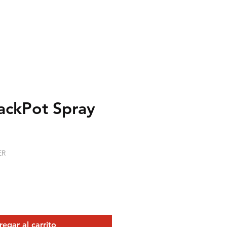
ackPot Spray
recio
ER
egar al carrito