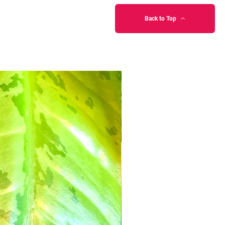
Back to Top