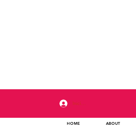
Iniciar sesión
HOME
ABOUT