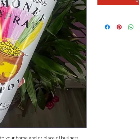
 to your home and or place of business