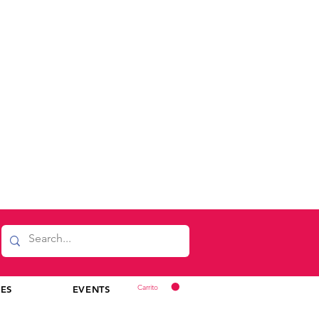
Carrito
CES
EVENTS