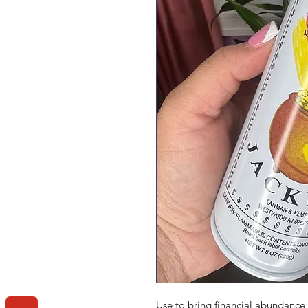
Use to bring financial abundance