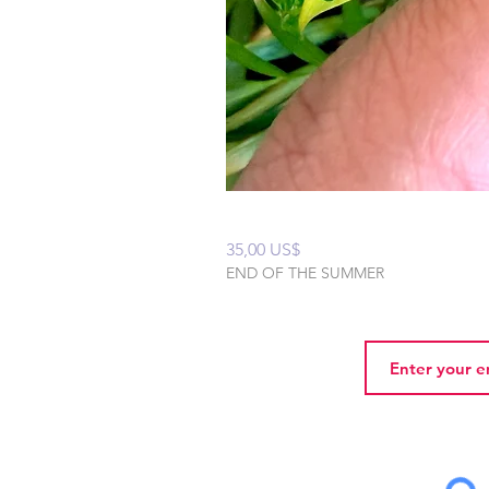
Mixxy Oil
Precio
35,00 US$
END OF THE SUMMER