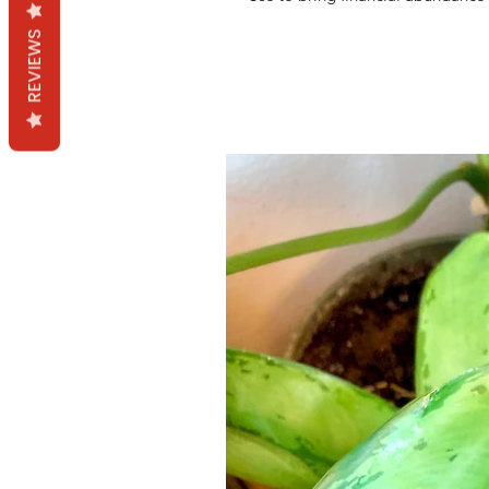
REVIEWS
Productos relacion