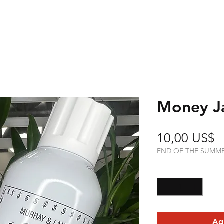
Money J
P
10,00 US$
END OF THE SUMM
Cantidad
*
Agr