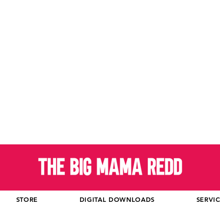
STORE
DIGITAL DOWNLOADS
SERVI